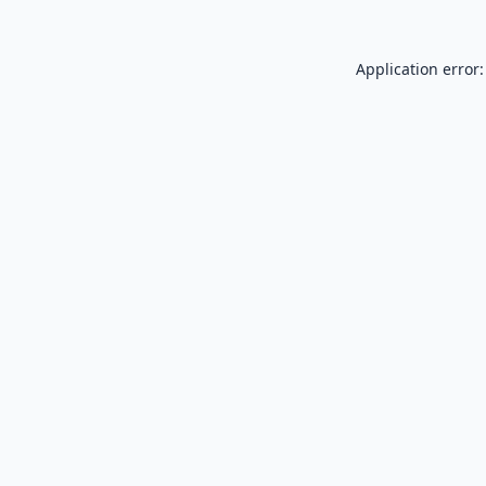
Application error: