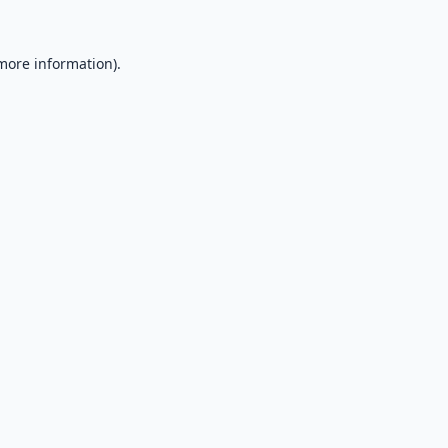
 more information).