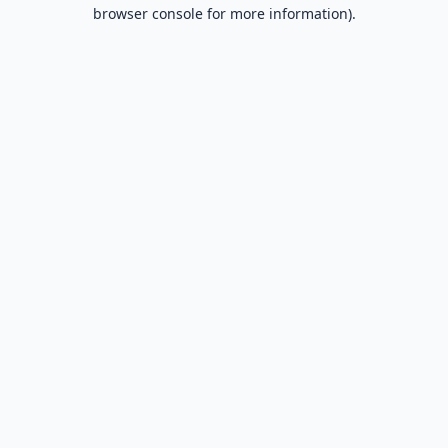
browser console for more information).