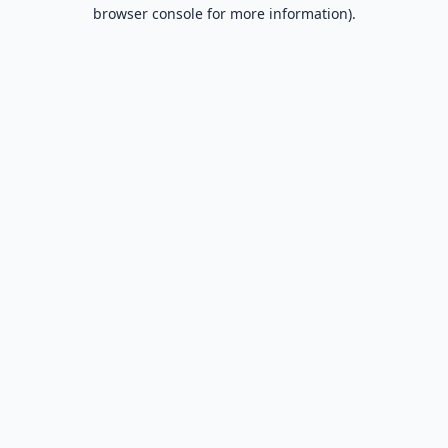
browser console for more information).