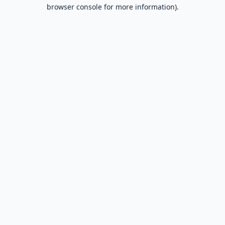
browser console for more information).