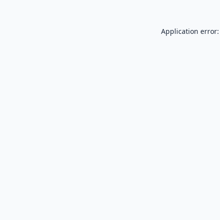
Application error: