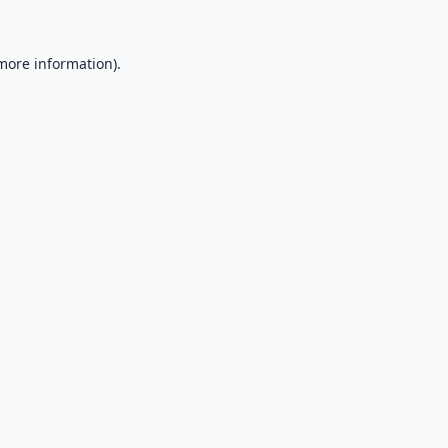
 more information).