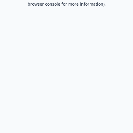
browser console for more information).