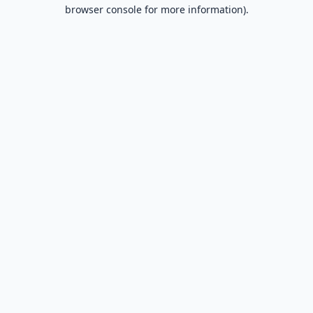
browser console for more information).