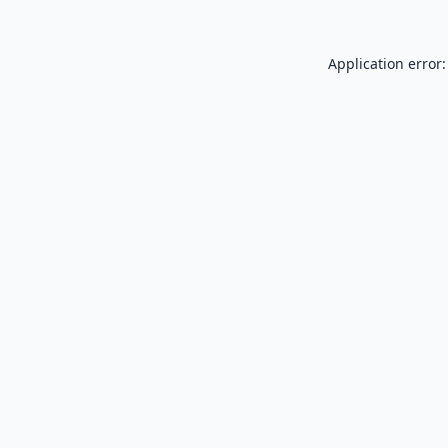
Application error: