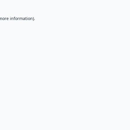
 more information).