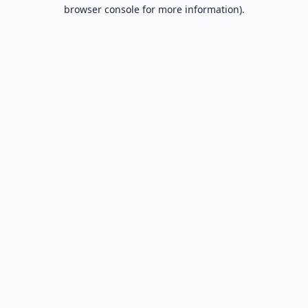
browser console for more information).