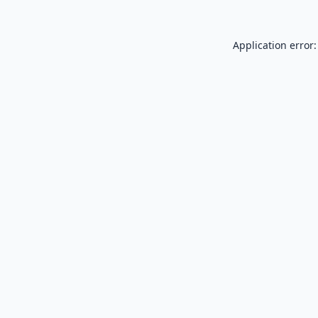
Application error: