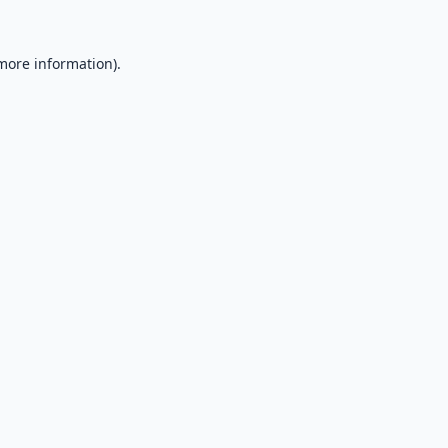
 more information).