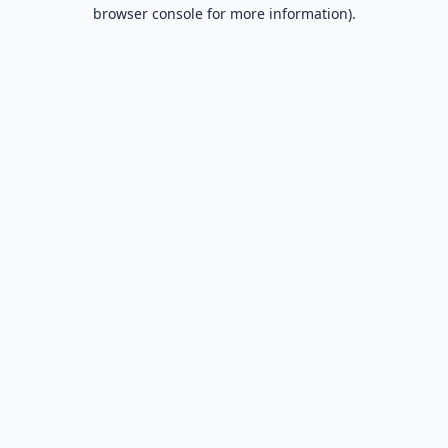
browser console for more information).