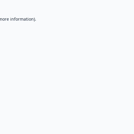
 more information).