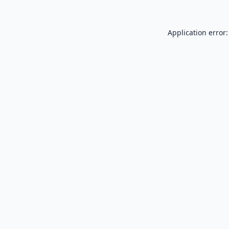
Application error: