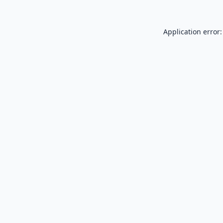
Application error: