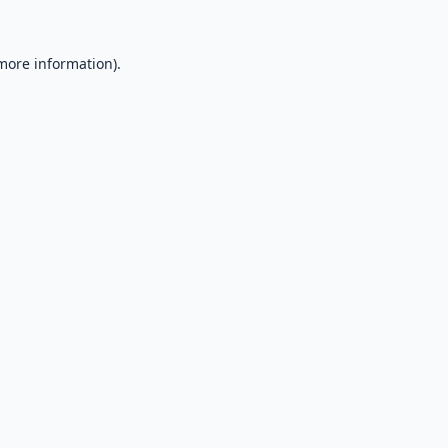
 more information).