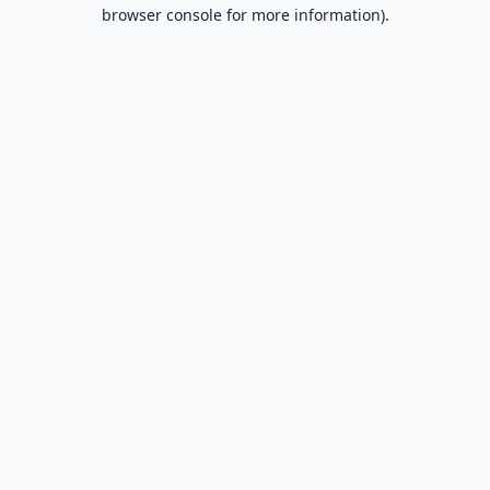
browser console for more information).