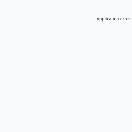
Application error: