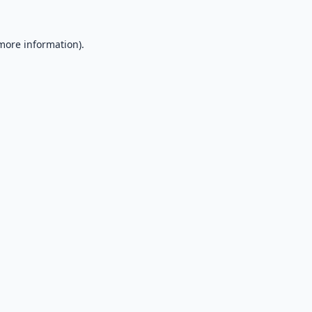
 more information).