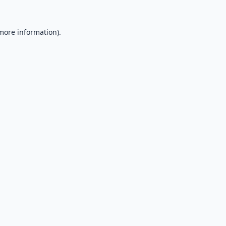
 more information).