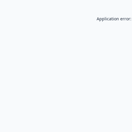
Application error: