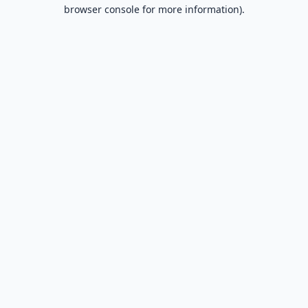
browser console for more information).