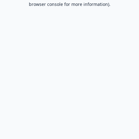
browser console for more information).