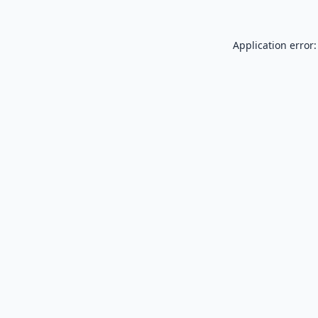
Application error: