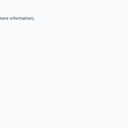
 more information).