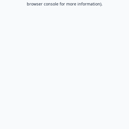
browser console for more information).