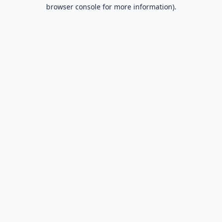
browser console for more information).