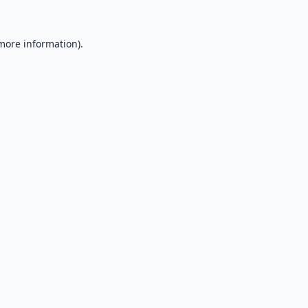
 more information).