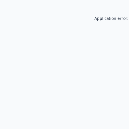
Application error: