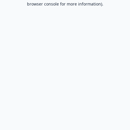
browser console for more information).