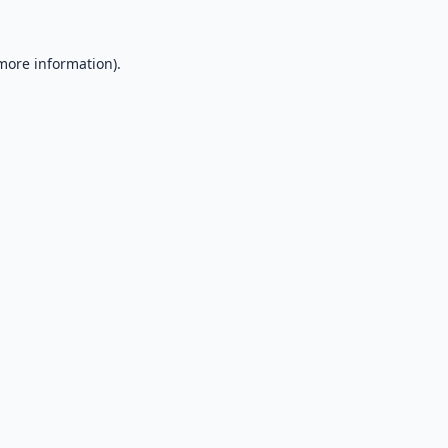
 more information).