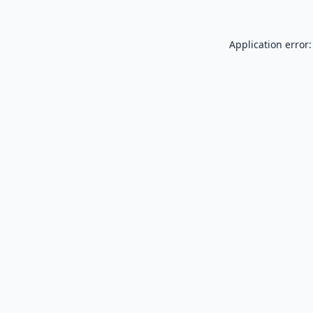
Application error: